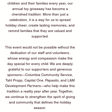
children and their families every year, our
annual toy giveaway has become a
cherished tradition. More than just a
celebration, it is a way for us to spread
holiday cheer, create lasting memories, and
remind families that they are valued and
supported.
This event would not be possible without the
dedication of our staff and volunteers,
whose energy and compassion make the
day special for every child. We are deeply
grateful to our supporters and generous
sponsors—Columbia Community Service,
Tahl Propp, Capital One, Papasito, and L&M
Development Partners—who help make this
tradition a reality year after year. Together,
we continue to strengthen the spirit of giving
and community that defines the holiday
season.