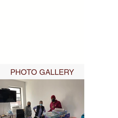
PHOTO GALLERY