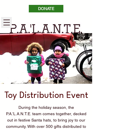
DONATE
Toy Distribution Event
During the holiday season, the
P.A.’L.A.N.T.E. team comes together, decked
out in festive Santa hats, to bring joy to our
community. With over 500 gifts distributed to