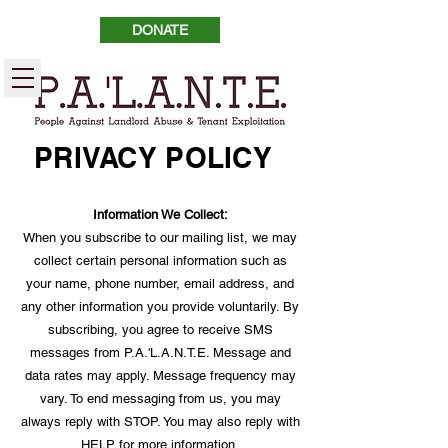
DONATE
PRIVACY POLICY
Information We Collect:
When you subscribe to our mailing list, we may
collect certain personal information such as
your name, phone number, email address, and
any other information you provide voluntarily. By
subscribing, you agree to receive SMS
messages from P.A.'L.A.N.T.E. Message and
data rates may apply. Message frequency may
vary. To end messaging from us, you may
always reply with STOP. You may also reply with
HELP for more information.