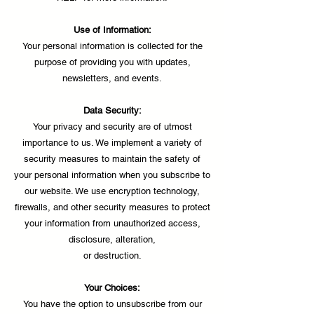
Use of Information:
Your personal information is collected for the
purpose of providing you with updates,
newsletters, and events.
Data Security:
Your privacy and security are of utmost
importance to us. We implement a variety of
security measures to maintain the safety of
your personal information when you subscribe to
our website. We use encryption technology,
firewalls, and other security measures to protect
your information from unauthorized access,
disclosure, alteration,
or destruction.
Your Choices:
You have the option to unsubscribe from our