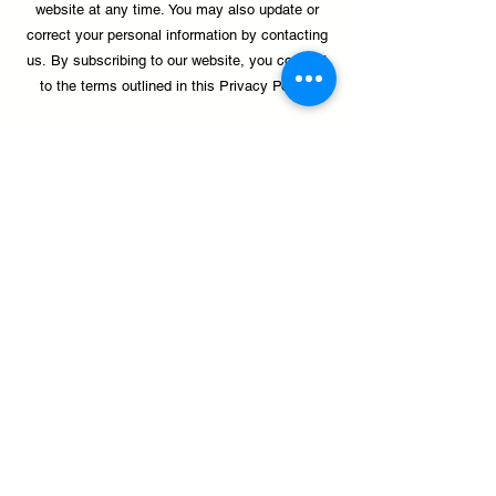
website at any time.
You may also update or
correct your personal information by contacting
us.
By subscribing to our website, you consent
to the terms outlined in this Privacy Policy.
Donate
palante@palanteharlem.org
1411 Amsterdam Avenue, New York, NY 10027
(212) 491-2541