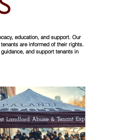
MS
ocacy, education, and support. Our
nants are informed of their rights.
d guidance, and support tenants in