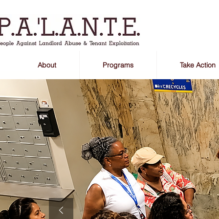
About
Programs
Take Action