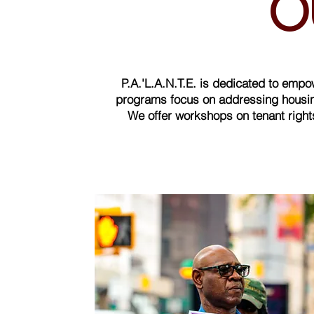
O
P.A.'L.A.N.T.E. is dedicated to emp
programs focus on addressing housing
We offer workshops on tenant rights