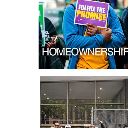
HOMEOWNERSHI