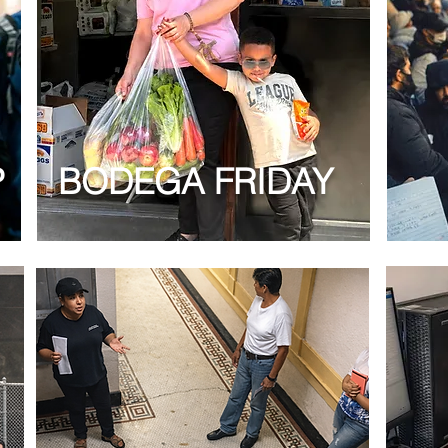
P
BODEGA FRIDAY