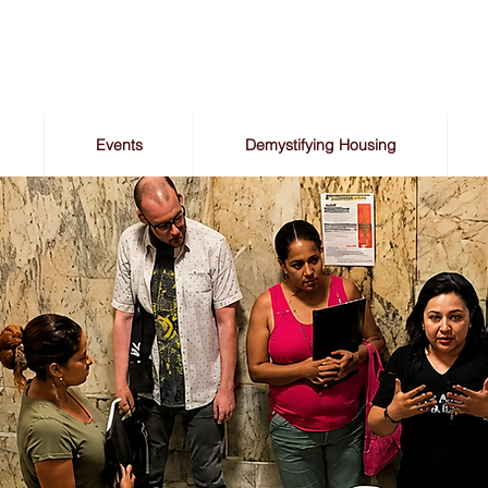
Events
Demystifying Housing