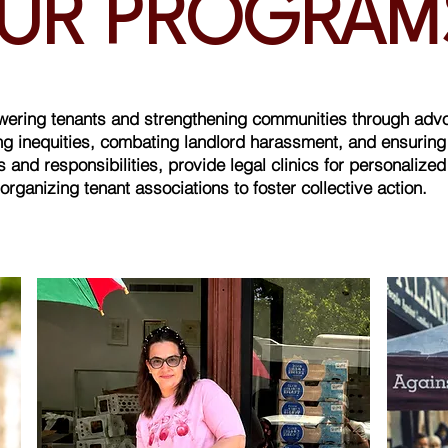
UR PROGRA
owering tenants and strengthening communities through adv
 inequities, combating landlord harassment, and ensuring te
 and responsibilities, provide legal clinics for personalize
organizing tenant associations to foster collective action.