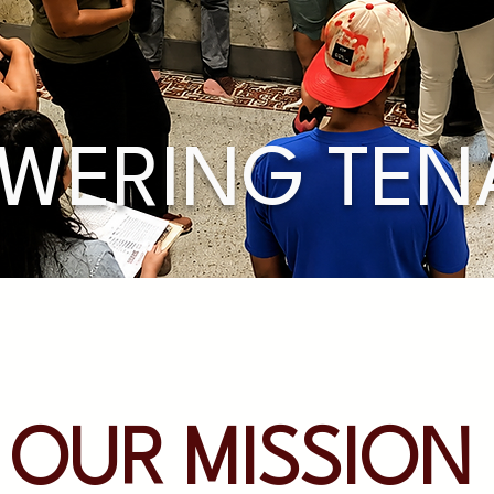
WERING TEN
OUR MISSION