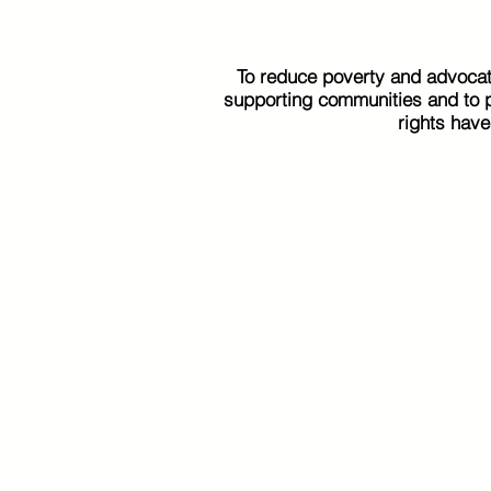
To reduce poverty and advocat
supporting communities and to pr
rights hav