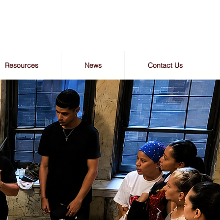
Resources
News
Contact Us