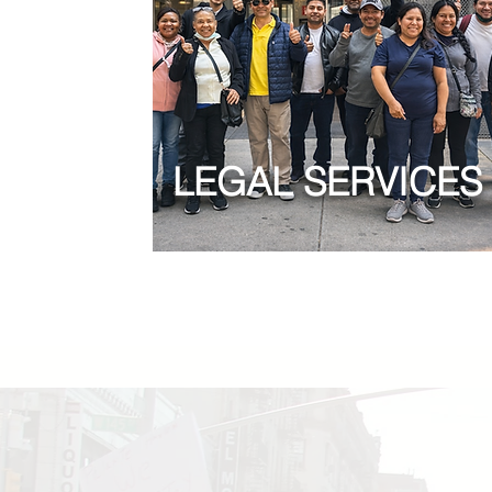
LEGAL SERVICES