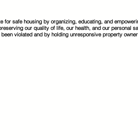
e for safe housing by organizing, educating, and empoweri
eserving our quality of life, our health, and our personal s
e been violated and by holding unresponsive property owner