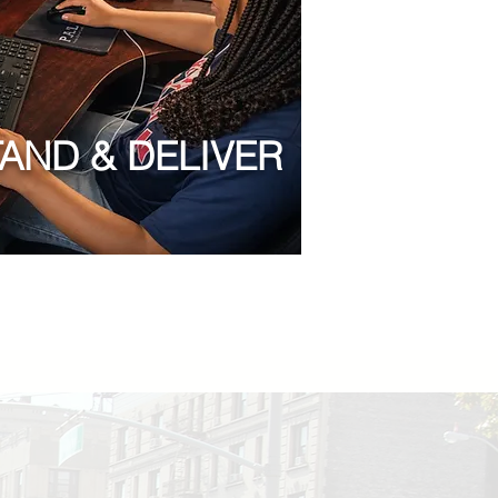
TAND & DELIVER