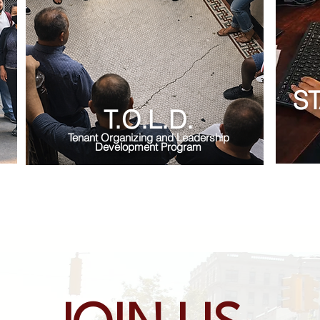
S
T.O.L.D.
Tenant Organizing and Leadership
Development Program