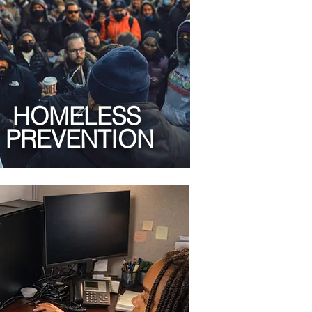
HOMELESS
PREVENTION