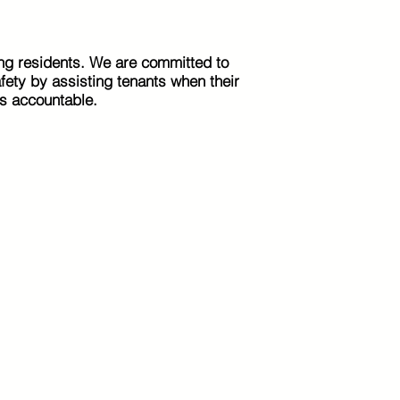
ng residents. We are committed to
afety by assisting tenants when their
s accountable.