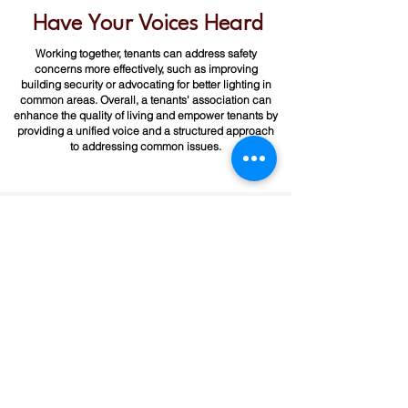
Have Your Voices Heard
Working together, tenants can address safety
concerns more effectively, such as improving
building security or advocating for better lighting in
common areas.​ Overall, a tenants' association can
enhance the quality of living and empower tenants by
providing a unified voice and a structured approach
to addressing common issues.
Interested in Organizing?
P.A.'L.A.N.T.E. provides help with forming
tenant associations. If your building has
lack of repairs and hazardous conditions,
contact us for assistance.