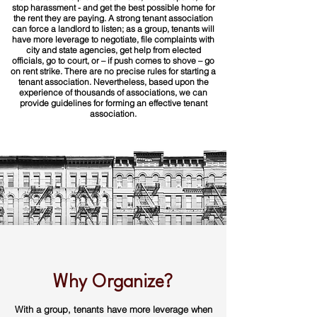
stop harassment - and get the best possible home for
the rent they are paying. A strong tenant association
can force a landlord to listen; as a group, tenants will
have more leverage to negotiate, file complaints with
city and state agencies, get help from elected
officials, go to court, or – if push comes to shove – go
on rent strike. There are no precise rules for starting a
tenant association. Nevertheless, based upon the
experience of thousands of associations, we can
provide guidelines for forming an effective tenant
association.
Why Organize?
With a group, tenants have more leverage when