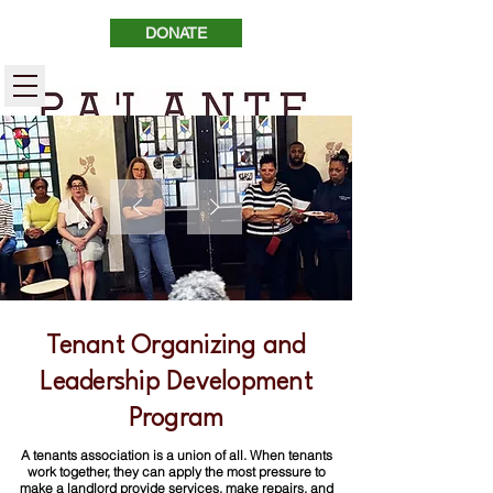
DONATE
Tenant Organizing and
Leadership Development
Program
A tenants association is a union of all. When tenants
work together, they can apply the most pressure to
make a landlord provide services, make repairs, and