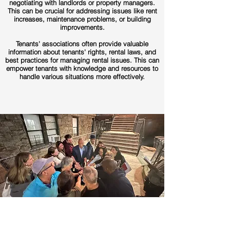
negotiating with landlords or property managers.
This can be crucial for addressing issues like rent
increases, maintenance problems, or building
improvements.
Tenants' associations often provide valuable
information about tenants' rights, rental laws, and
best practices for managing rental issues. This can
empower tenants with knowledge and resources to
handle various situations more effectively.