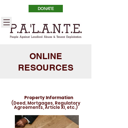
DONATE
ONLINE
RESOURCES
Property Information
(Deed, Mortgages, Regulatory
Agreements, Article XI, etc.)