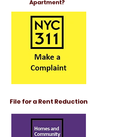
Apartment?
File for a Rent Reduction