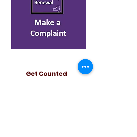
Get Counted
2020 US Census