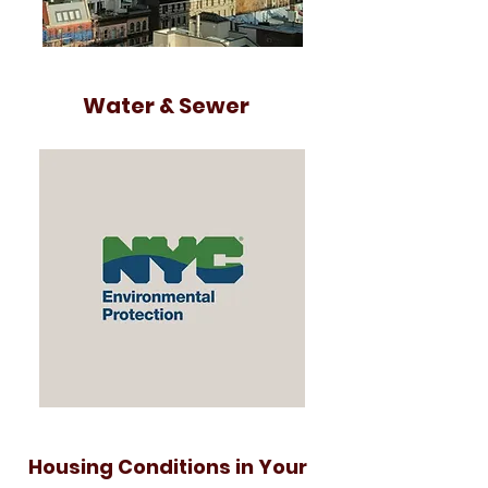
Water & Sewer
Housing Conditions in Your