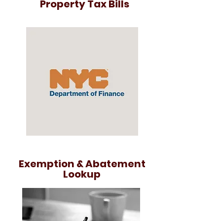
Property Tax Bills
Exemption & Abatement
Lookup