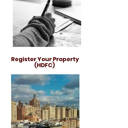
Register Your Property
(HDFC)