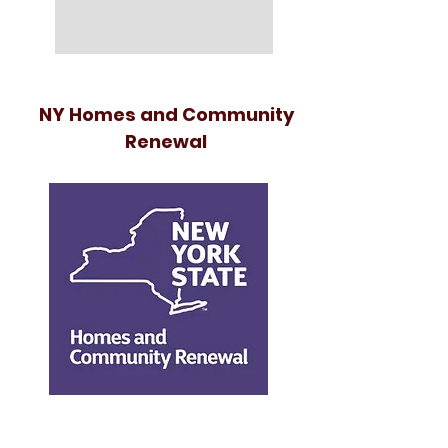
NY Homes and Community
Renewal