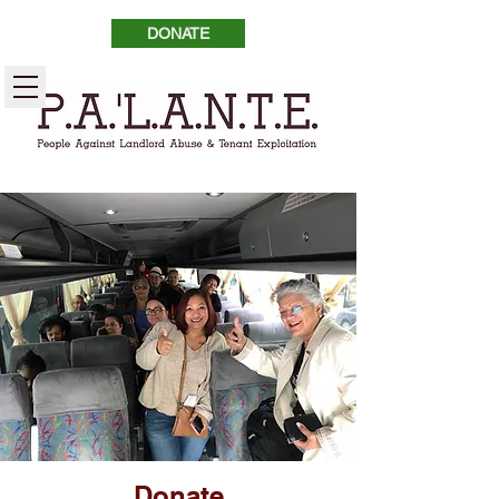
DONATE
Donate