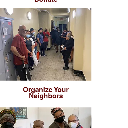
Organize Your
Neighbors