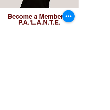
Become a Member of
P.A.'L.A.N.T.E.