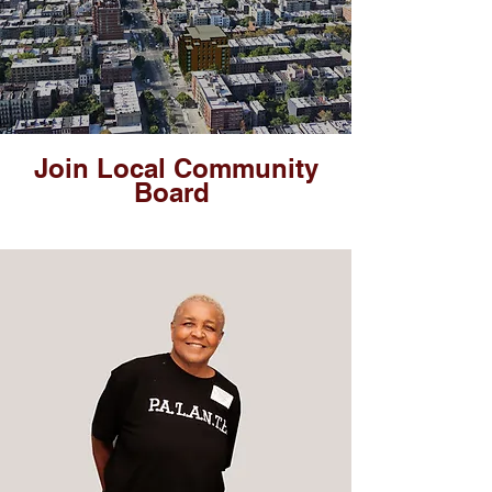
Join Local Community
Board