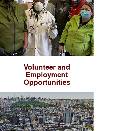
Volunteer
and
Employment
Opportunities