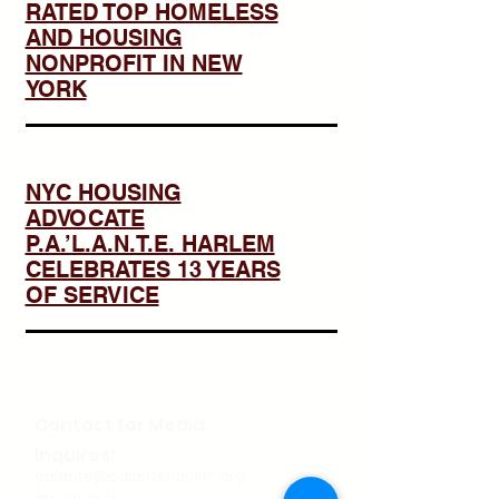
RATED TOP HOMELESS
AND HOUSING
NONPROFIT IN NEW
YORK
NYC HOUSING
ADVOCATE
P.A.’L.A.N.T.E. HARLEM
CELEBRATES 13 YEARS
OF SERVICE
Contact for Media
Inquires:
palante@palanteharlem.org