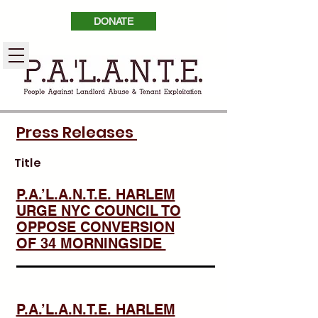
DONATE
Press Releases
Title
P.A.’L.A.N.T.E. HARLEM
URGE NYC COUNCIL TO
OPPOSE CONVERSION
OF 34 MORNINGSIDE
P.A.’L.A.N.T.E. HARLEM