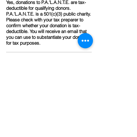
Yes, donations to P.A.'L.A.N.T.E. are tax-
deductible for qualifying donors.
P.A.'L.A.N.T.E. is a 501(c)(3) public charity.
Please check with your tax preparer to
confirm whether your donation is tax-
deductible. You will receive an email that
you can use to substantiate your donation
for tax purposes.
What is P.A.'L.A.N.T.E.'s charity rating?
P.A.'L.A.N.T.E. is top-rated by Great
Nonprofits for 13 consecutive years and
Gold level transparency on GuideStar.
Can I donate via check?
Yes, if you prefer to pay by check, please
make payment out to PA'LANTE Harlem
and mail to: PA'LANTE Harlem, 1411
Amsterdam Avenue, New York, NY 10027
Can I donate via wire, ACH or stock