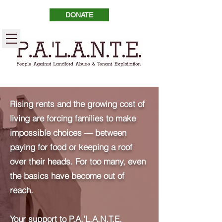
DONATE
Rising rents and the growing cost of
living are forcing families to make
impossible choices — between
paying for food or keeping a roof
over their heads. For too many, even
the basics have become out of
reach.
Your support to P.A.'L.A.N.T.E.