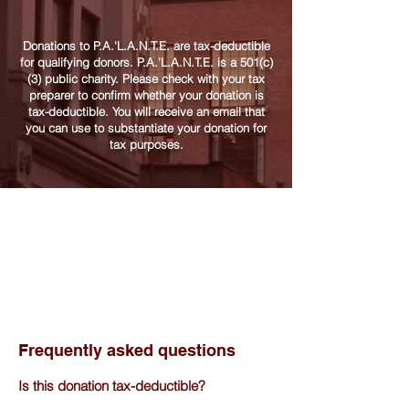
Donations to P.A.'L.A.N.T.E. are tax-deductible
for qualifying donors. P.A.'L.A.N.T.E. is a 501(c)
(3) public charity. Please check with your tax
preparer to confirm whether your donation is
tax-deductible. You will receive an email that
you can use to substantiate your donation for
tax purposes.
Frequently asked questions
Is this donation tax-deductible?