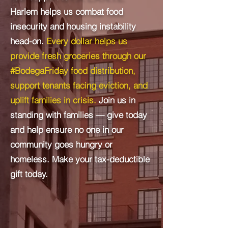
Harlem helps us combat food
insecurity and housing instability
head-on.
Every dollar helps us
provide fresh groceries through our
#BodegaFriday food distribution,
support tenants facing eviction, and
uplift families in crisis.
​
Join us in
standing with families — give today
and help ensure no one in our
community goes hungry or
homeless.
​ M
ake your tax-deductible
gift today.