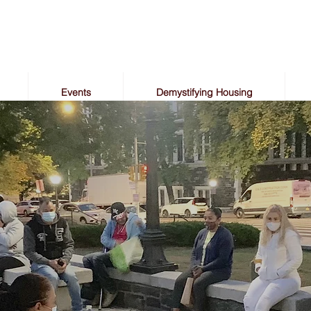
Events
Demystifying Housing