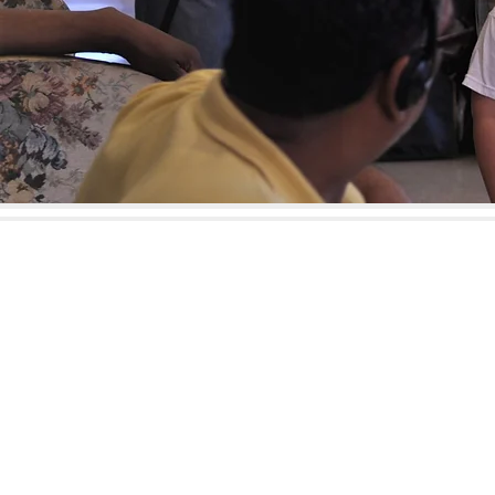
1411 Amsterda