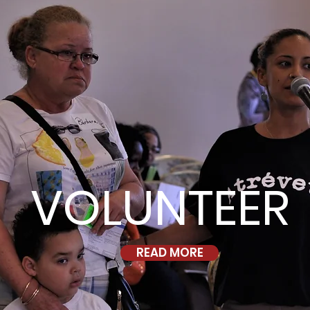
VOLUNTEER
READ MORE