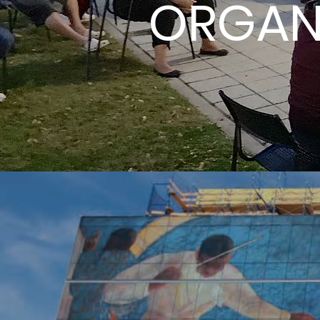
ORGAN