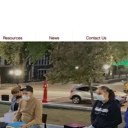
Resources
News
Contact Us