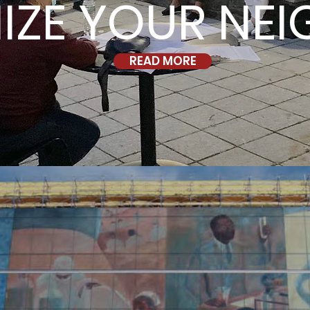
IZE YOUR NE
READ MORE