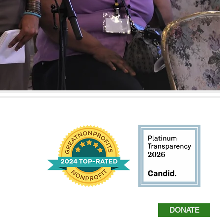
harlem.org
DONATE