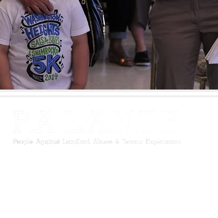
m Avenue, New York, NY 10027 I (212) 491-2541 I
palante@palante
©2026 P.A.'L.A.N.T.E. Harlem, Inc. All Rights Reserved. |
Privacy Policy