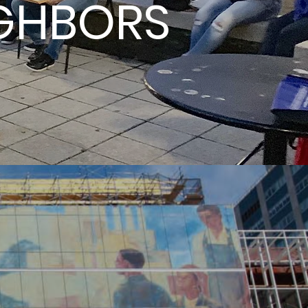
IGHBORS