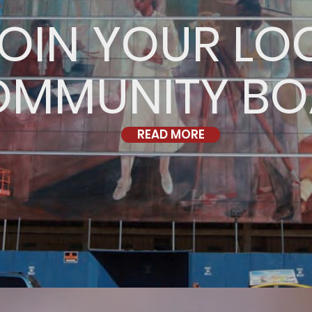
OIN YOUR LO
OMMUNITY B
READ MORE