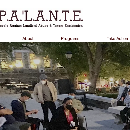
About
Programs
Take Action