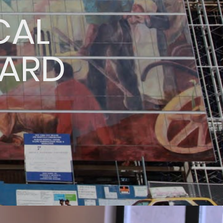
CAL
OARD