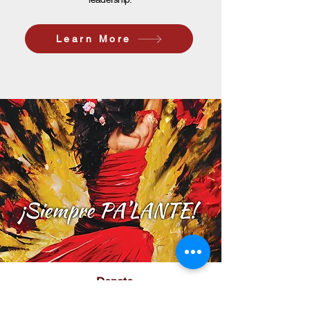
Learn More
Donate