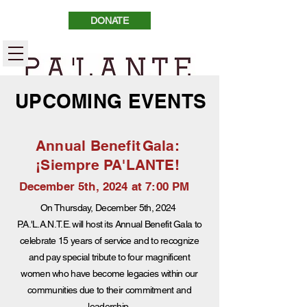
DONATE
UPCOMING EVENTS
Annual Benefit
Gala:
¡Siempre PA'LANTE!
December 5th, 2024 at 7:00 PM
On Thursday, December 5th, 2024
P.A.'L.A.N.T.E. will host its Annual Benefit Gala to
celebrate 15 years of service and to recognize
and pay special tribute to four magnificent
women who have become legacies within our
communities due to their commitment and
leadership.