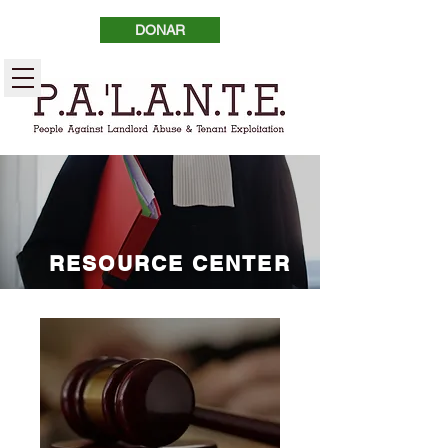
DONAR
RESOURCE CENTER