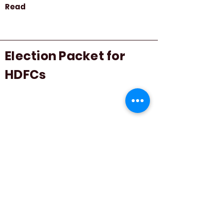
Read
Election Packet for
HDFCs
Read
How To Form A Tenant
Association