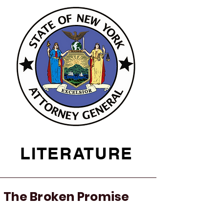
LITERATURE
The Broken Promise