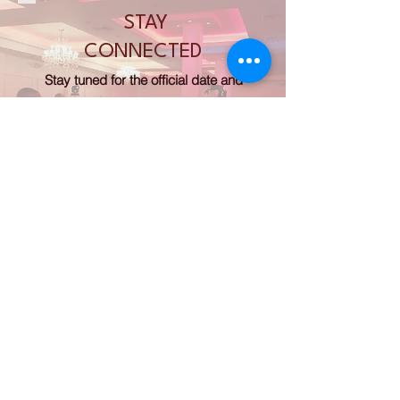
STAY
CONNECTED
Stay tuned for the official date and
location of our next gala! We’d love to
see you there.
Thank you for your continued support.
Donate