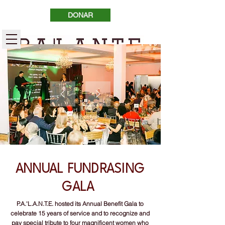
DONAR
ANNUAL FUNDRASING
GALA
P.A.'L.A.N.T.E. hosted its Annual Benefit Gala to
celebrate 15 years of service and to recognize and
pay special tribute to four magnificent women who