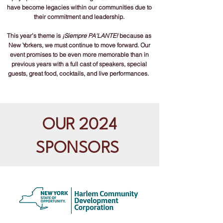
have become legacies within our communities due to
their commitment and leadership.​
This year’s theme is
¡Siempre PA'LANTE!
because as
New Yorkers, we must continue to move forward. Our
event promises to be even more memorable than in
previous years with a full cast of speakers, special
guests, great food, cocktails, and live performances.
OUR 2024
SPONSORS