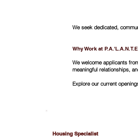
We seek dedicated, communi
Why Work at P.A.'L.A.N.T.
We welcome applicants from 
meaningful relationships, a
Explore our current opening
Housing Specialist