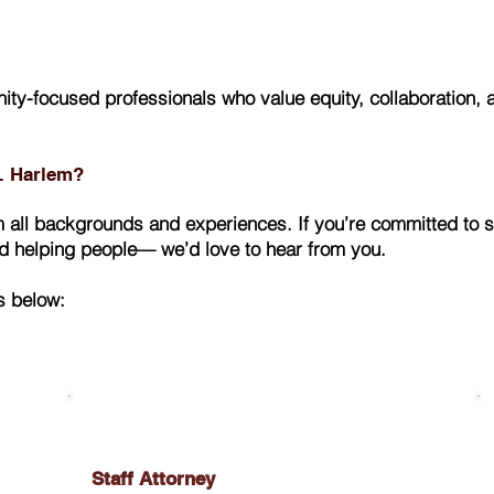
ty-focused professionals who value equity, collaboration,
E. Harlem?
all backgrounds and experiences. If you’re committed to s
nd helping people— we’d love to hear from you.
s below:
Staff Attorney