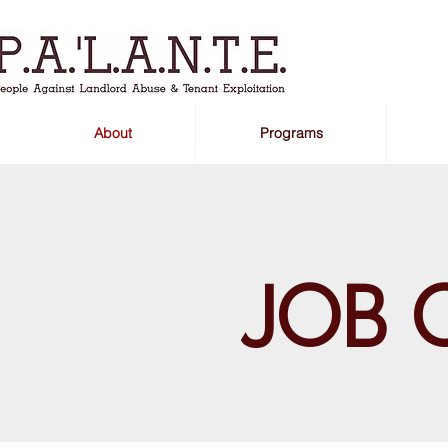
About
Programs
JOB 