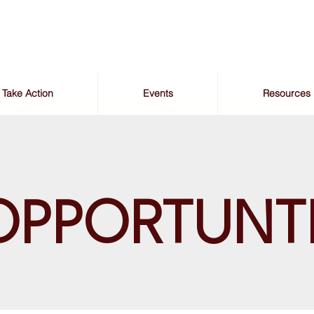
Take Action
Events
Resources
OPPORTUNT