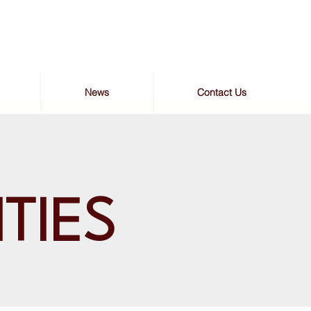
News
Contact Us
ITIES