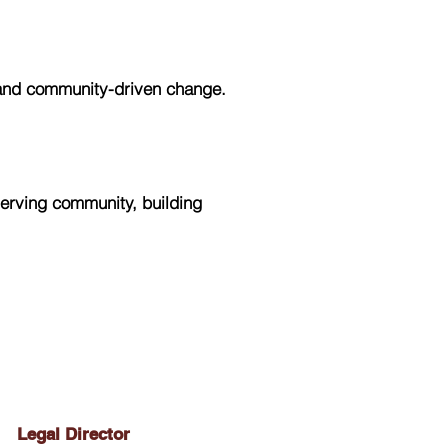
 and community-driven change.
erving community, building
Legal Director