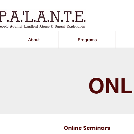
About
Programs
ONL
Online Seminars