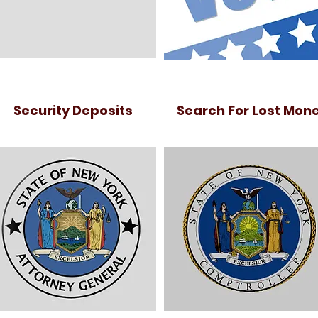
Security Deposits
Search For Lost Mon