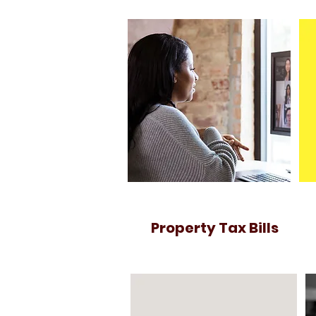
Property Tax Bills