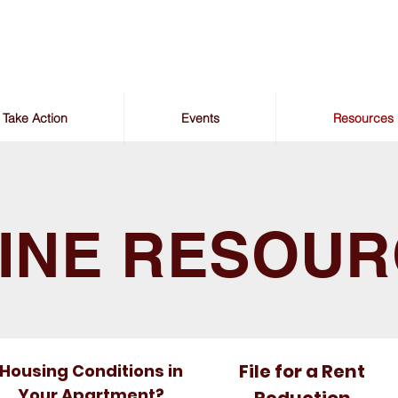
Take Action
Events
Resources
INE RESOU
File for a Rent
Housing Conditions in
Your Apartment?