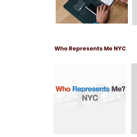
Who Represents Me NYC