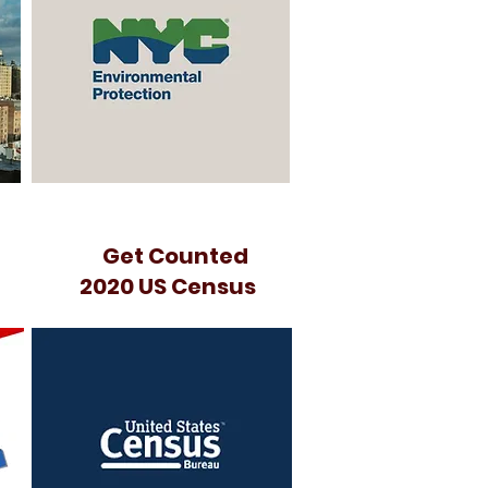
Get Counted
2020 US Census