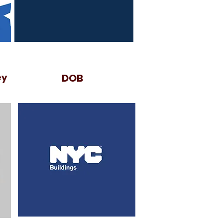
ey
DOB