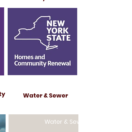
ty
Water & Sewer
Water & Sewer