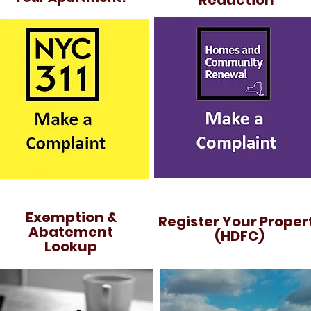
Reduction
Exemption &
Register Your Proper
Abatement
(HDFC)
Lookup