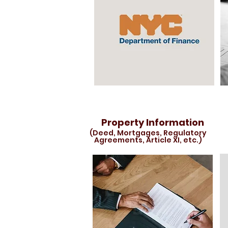
Property Information
(Deed, Mortgages, Regulatory
Agreements, Article XI, etc.)