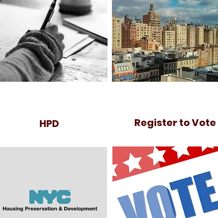
Register to Vote
HPD