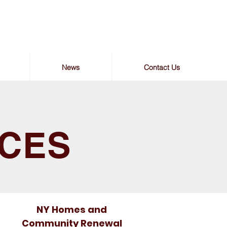
News
Contact Us
RCES
NY Homes and
Community Renewal