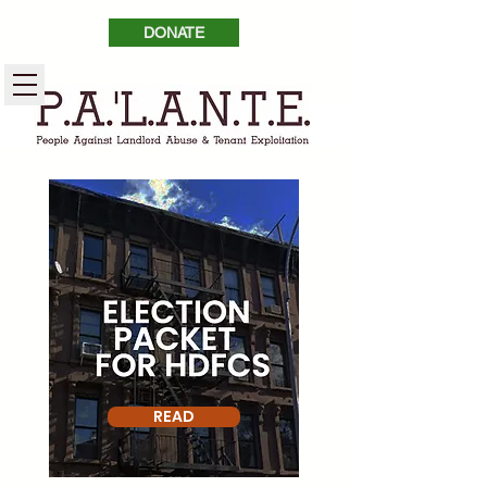
DONATE
READ