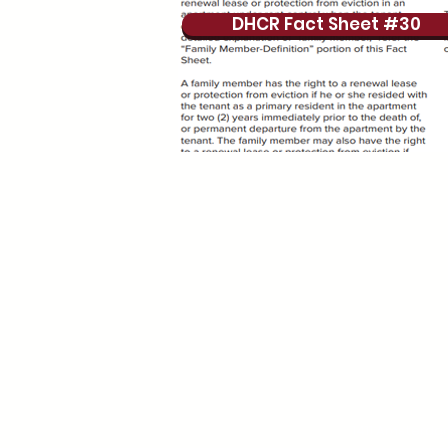
DHCR Fact Sheet #30
1411 Amsterda