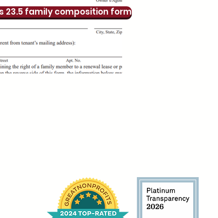
s 23.5 family composition form
harlem.org