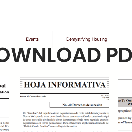
Events
Demystifying Housing
OWNLOAD PD