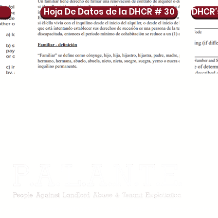
Hoja De Datos de la DHCR # 30
DHCR’
m Avenue, New York, NY 10027 I (212) 491-2541 I
palante@palante