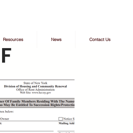
Resources
News
Contact Us
F