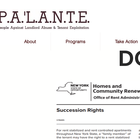
About
Programs
Take Action
D