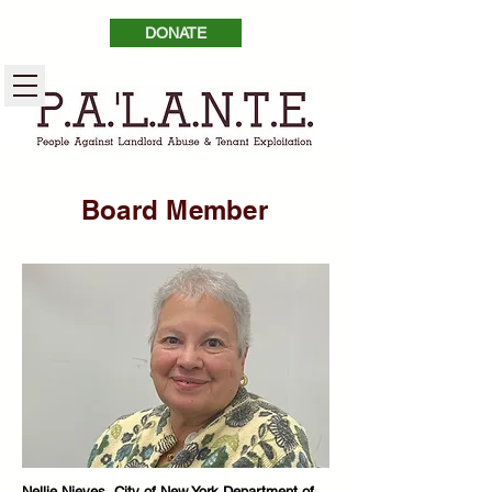
DONATE
Board Member
Nellie Nieves, City of New York Department of