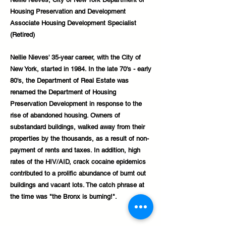
Housing Preservation and Development
Associate Housing Development Specialist
(Retired)
Nellie Nieves' 35-year career, with the City of
New York, started in 1984. In the late 70's - early
80's, the Department of Real Estate was
renamed the Department of Housing
Preservation Development in response to the
rise of abandoned housing. Owners of
substandard buildings, walked away from their
properties by the thousands, as a result of non-
payment of rents and taxes. In addition, high
rates of the HIV/AID, crack cocaine epidemics
contributed to a prolific abundance of burnt out
buildings and vacant lots. The catch phrase at
the time was "the Bronx is burning!".