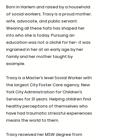
Born in Harlem and raised by a household
of social workers, Tracy is a proud mother,
wife, advocate, and public servant.
Wearing all these hats has shaped her
into who she is today. Pursuing an
education was not a cliché for her- it was
ingrained in her at an early age by her
family and her mother taught by
example.
Tracy is a Master’s level Social Worker with
the largest City Foster Care agency, New
York City Administration for Children’s
Services for 31 years. Helping children find
healthy perceptions of themselves who
have had traumatic stressful experiences
means the world to them.
Tracy received her MSW degree from