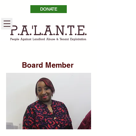
DONATE
Board Member