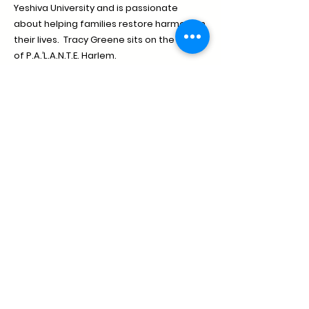
Yeshiva University and is passionate
about helping families restore harmony in
their lives. Tracy Greene sits on the board
of P.A.’L.A.N.T.E. Harlem.
Donate
palante@palanteharlem.org
1411 Amsterdam Avenue, New York, NY 10027
(212) 491-2541