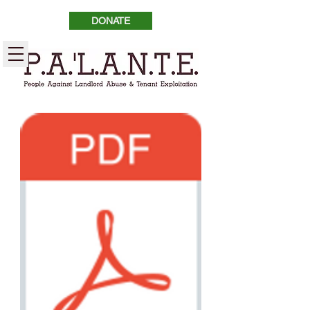
DONATE