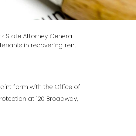
rk State Attorney General
t tenants in recovering rent
aint form with the Office of
rotection at 120 Broadway,