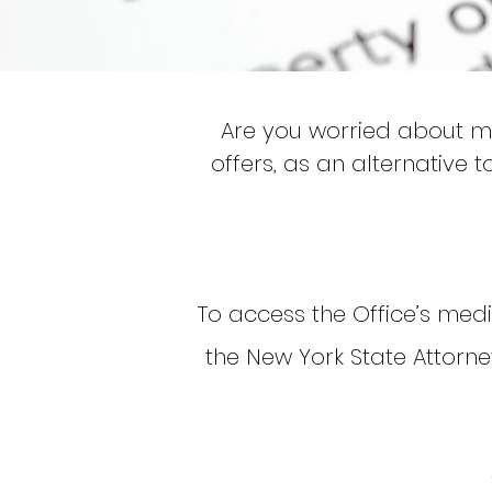
Are you worried about mi
offers, as an alternative t
To access the Office’s media
the New York State Attorn