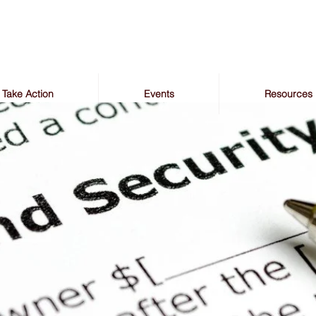
Take Action
Events
Resources