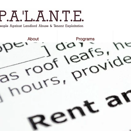
About
Programs