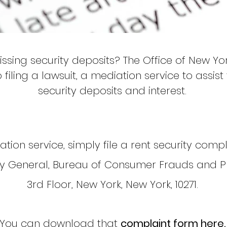
ssing security deposits? The Office of New Yo
o filing a lawsuit, a mediation service to assis
security deposits and interest.
tion service, simply file a rent security compl
ey General, Bureau of Consumer Frauds and P
3rd Floor, New York, New York, 10271.
You can download that
complaint form here.