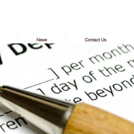
News
Contact Us