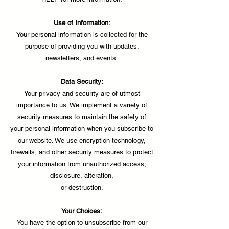
Use of Information:
Your personal information is collected for the
purpose of providing you with updates,
newsletters, and events.
Data Security:
Your privacy and security are of utmost
importance to us. We implement a variety of
security measures to maintain the safety of
your personal information when you subscribe to
our website. We use encryption technology,
firewalls, and other security measures to protect
your information from unauthorized access,
disclosure, alteration,
or destruction.
Your Choices:
You have the option to unsubscribe from our