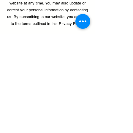
website at any time.
You may also update or
correct your personal information by contacting
us.
By subscribing to our website, you consent
to the terms outlined in this Privacy Policy.
Donate
palante@palanteharlem.org
1411 Amsterdam Avenue, New York, NY 10027
(212) 491-2541