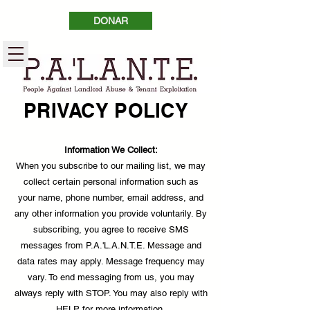
DONAR
PRIVACY POLICY
Information We Collect:
When you subscribe to our mailing list, we may
collect certain personal information such as
your name, phone number, email address, and
any other information you provide voluntarily. By
subscribing, you agree to receive SMS
messages from P.A.'L.A.N.T.E. Message and
data rates may apply. Message frequency may
vary. To end messaging from us, you may
always reply with STOP. You may also reply with
HELP for more information.