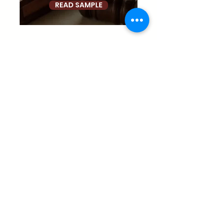
READ SAMPLE
Donate
palante@palanteharlem.org
1411 Amsterdam Avenue, New York, NY 10027
(212) 491-2541
©2026 P.A.'L.A.N.T.E. Harlem, Inc. All Rights Reserved. |
Privacy