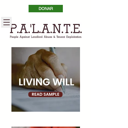
DONAR
READ SAMPLE