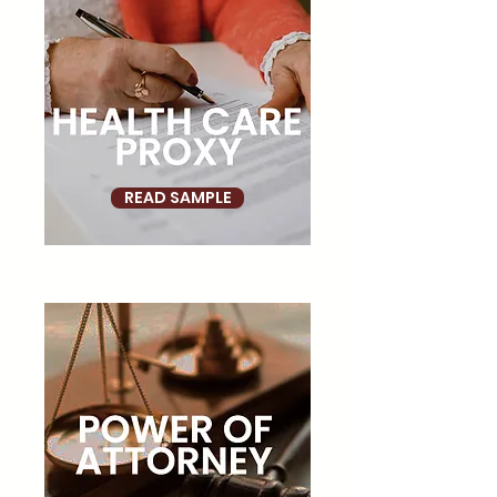
READ SAMPLE