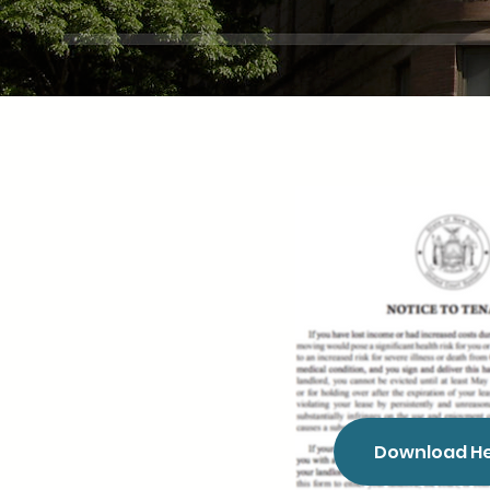
Download H