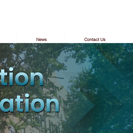
News
Contact Us