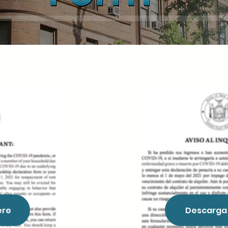
ere
Descarga