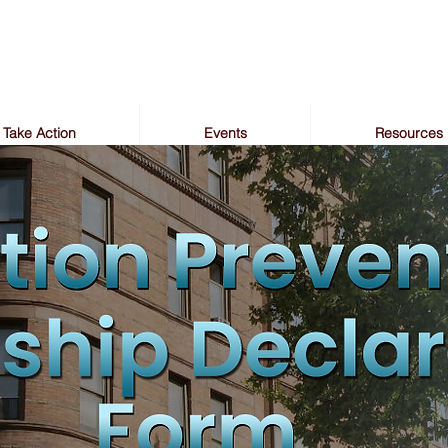
Take Action
Events
Resources