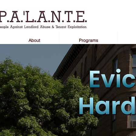
About
Programs