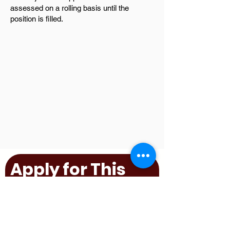
assessed on a rolling basis until the
position is filled.
Apply for This
Position
First name