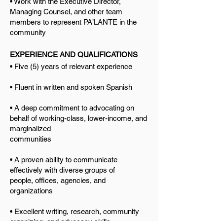
• Work with the Executive Directo
r,
Managing Counsel, and other team
members to represent PA’LANTE in the
community
EXPERIENCE AND QUALIFICATIONS
• Five (5) years of relevant experience
• Fluent in written and spoken Spanish
• A deep commitment to advocating on
behalf of working-class, lower-income, and
marginalized
communities
• A proven ability to communicate
effectively with diverse groups of
people,
offices, agencies, and
organizations
• Excellent writing, research, community