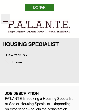
DONAR
HOUSING SPECIALIST
New York, NY
Full Time
JOB DESCRIPTION
PA’LANTE is seeking a Housing Specialist,
or Senior Housing Specialist – depending
on experience – to join the organization.