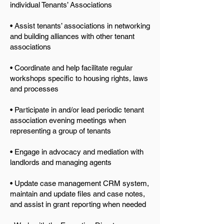
individual Tenants’ Associations
• Assist tenants’ associations in networking
and building alliances with other tenant
associations
• Coordinate and help facilitate regular
workshops specific to housing rights, laws
and processes
• Participate in and/or lead periodic tenant
association evening meetings when
representing a group of tenants
• Engage in advocacy and mediation with
landlords and managing agents
• Update case management CRM system,
maintain and update files and case notes,
and assist in gr
ant reporting when needed