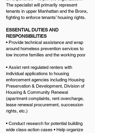
The specialist will primarily represent
tenants in upper Manhattan and the Bronx,
fighting to enforce tenants’ housing rights.
ESSENTIAL DUTIES AND
RESPONSIBILITIES
• Provide technical assistance and wrap
around homeless prevention services to
low income families and the working poor
• Assist rent regulated renters with
individual applications to housing
enforcement agencies including Housing
Preservation & Development, Division of
Housing & Community Renewal
(apartment complaints, rent overcharge,
lease renewal procurement, succession
rights, etc.)
• Conduct research for potential building
wide class-action cases • Help organize