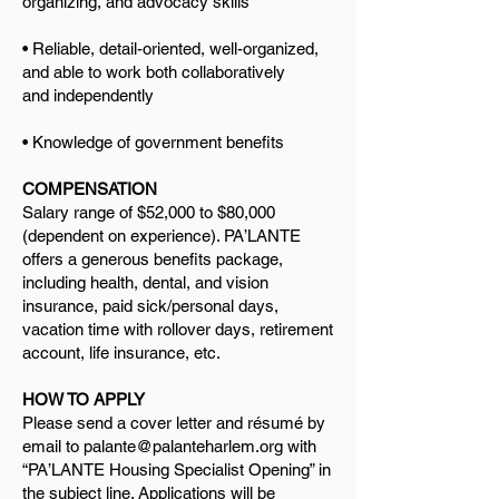
organizing, and advocacy skills
• Reliable, detail-oriented, well-organized,
and able to work both collaboratively
and
independently
• Knowledge of government benefits
COMPENSATION
Salary range of $52,000 to $80,000
(dependent on experience). PA’LANTE
offers a generous benefits package,
including health, dental, and vision
insurance, paid sick/personal days,
vacation time with rollover days, retirement
account, life insurance, etc.
HOW TO APPLY
Please send a cover letter and résumé by
email to
palante@palanteharlem.org
with
“PA’LANTE Housing Specialist Opening” in
the subject line. Applications will be