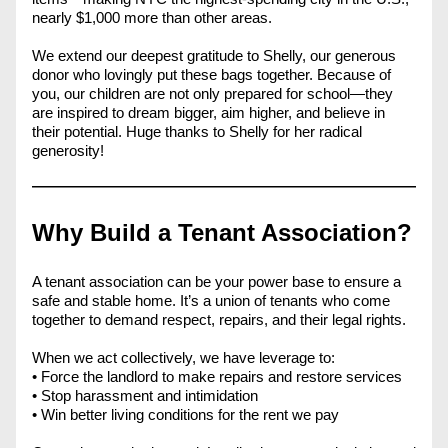
nearly $1,000 more than other areas.
We extend our deepest gratitude to Shelly, our generous 
donor who lovingly put these bags together. Because of 
you, our children are not only prepared for school—they 
are inspired to dream bigger, aim higher, and believe in 
their potential. Huge thanks to Shelly for her radical 
generosity!
Why Build a Tenant Association?
A tenant association can be your power base to ensure a 
safe and stable home. It’s a union of tenants who come 
together to demand respect, repairs, and their legal rights. 
When we act collectively, we have leverage to: 
• Force the landlord to make repairs and restore services 
• Stop harassment and intimidation 
• Win better living conditions for the rent we pay