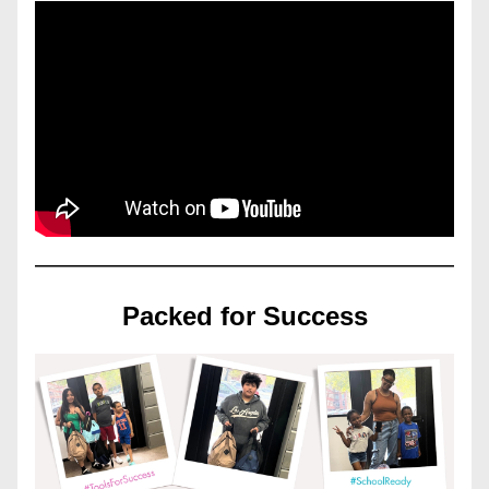
Packed for Success