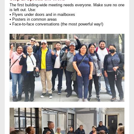
The first building-wide meeting needs everyone. Make sure no one 
is left out. Use:
• Flyers under doors and in mailboxes
• Posters in common areas
• Face-to-face conversations (the most powerful way!)