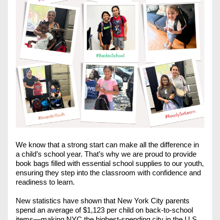
We know that a strong start can make all the difference in 
a child’s school year. That’s why we are proud to provide 
book bags filled with essential school supplies to our youth, 
ensuring they step into the classroom with confidence and 
readiness to learn.
New statistics have shown that New York City parents 
spend an average of $1,123 per child on back-to-school 
items—making NYC the highest-spending city in the U.S., 