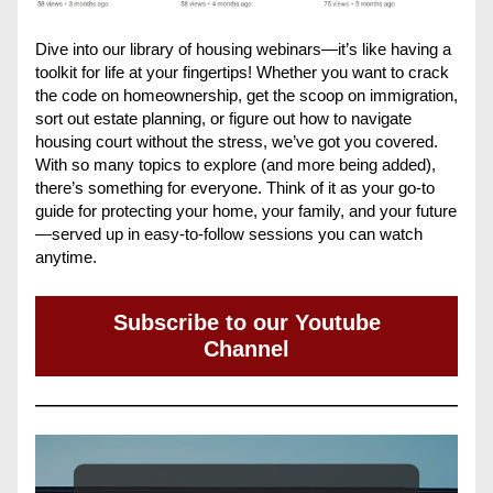
Dive into our library of housing webinars—it’s like having a 
toolkit for life at your fingertips! Whether you want to crack 
the code on homeownership, get the scoop on immigration, 
sort out estate planning, or figure out how to navigate 
housing court without the stress, we’ve got you covered. 
With so many topics to explore (and more being added), 
there’s something for everyone. Think of it as your go-to 
guide for protecting your home, your family, and your future
—served up in easy-to-follow sessions you can watch 
anytime.
Subscribe to our Youtube
Channel