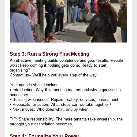
Step 3: Run a Strong First Meeting
An effective meeting builds confidence and gets results. People 
won’t keep coming if nothing gets done. Ready to start 
organizing?
Contact us– We’ll help you every step of the way
Your agenda should include:
• Introduction: Why this meeting matters and why organizing is 
necessary
• Building-wide issues: Repairs, safety, services, harassment
• Proposals for action: What steps can we take together?
• Next moves: Who does what, and by when
TIP: Share responsibility. The more tenants take ownership, the 
stronger your association becomes.
Step 4:  Formalize Your Power