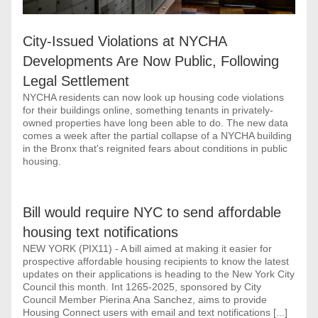
City-Issued Violations at NYCHA 
Developments Are Now Public, Following 
Legal Settlement
NYCHA residents can now look up housing code violations 
for their buildings online, something tenants in privately-
owned properties have long been able to do. The new data 
comes a week after the partial collapse of a NYCHA building 
in the Bronx that's reignited fears about conditions in public 
housing.
Bill would require NYC to send affordable 
housing text notifications
NEW YORK (PIX11) - A bill aimed at making it easier for 
prospective affordable housing recipients to know the latest 
updates on their applications is heading to the New York City 
Council this month. Int 1265-2025, sponsored by City 
Council Member Pierina Ana Sanchez, aims to provide 
Housing Connect users with email and text notifications [...]