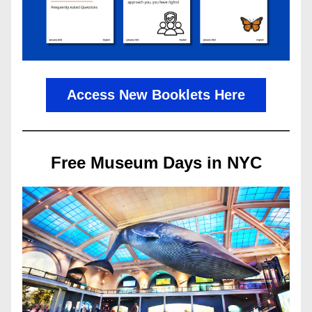
Access New Booklets Here
Free Museum Days in NYC