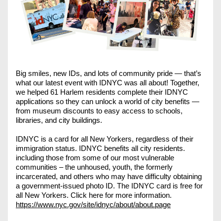
Big smiles, new IDs, and lots of community pride — that’s 
what our latest event with IDNYC was all about! Together, 
we helped 61 Harlem residents complete their IDNYC 
applications so they can unlock a world of city benefits — 
from museum discounts to easy access to schools, 
libraries, and city buildings.
IDNYC is a card for all New Yorkers, regardless of their 
immigration status. IDNYC benefits all city residents. 
including those from some of our most vulnerable 
communities – the unhoused, youth, the formerly 
incarcerated, and others who may have difficulty obtaining 
a government-issued photo ID. The IDNYC card is free for 
all New Yorkers. Click here for more information. 
https://www.nyc.gov/site/idnyc/about/about.page