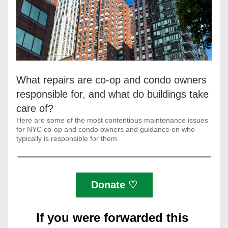
What repairs are co-op and condo owners 
responsible for, and what do buildings take 
care of?
Here are some of the most contentious maintenance issues 
for NYC co-op and condo owners and guidance on who 
typically is responsible for them.
Donate ♡
If you were forwarded this 