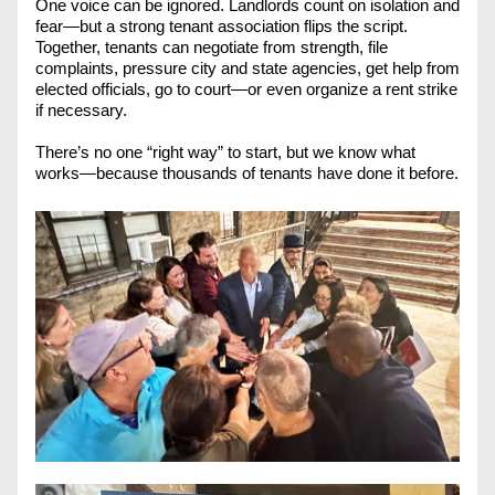
One voice can be ignored. Landlords count on isolation and 
fear—but a strong tenant association flips the script. 
Together, tenants can negotiate from strength, file 
complaints, pressure city and state agencies, get help from 
elected officials, go to court—or even organize a rent strike 
if necessary.
There’s no one “right way” to start, but we know what 
works—because thousands of tenants have done it before. 