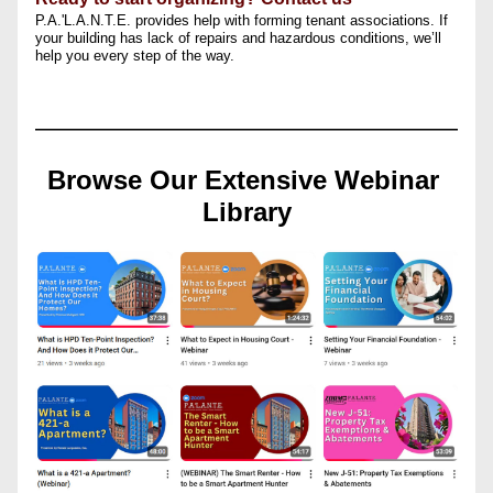
P.A.'L.A.N.T.E. provides help with forming tenant associations. If 
your building has lack of repairs and hazardous conditions, we’ll 
help you every step of the way.
Browse Our Extensive Webinar 
Library