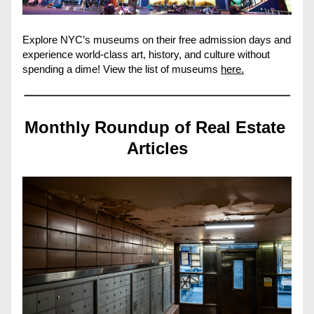
Explore NYC’s museums on their free admission days and 
experience world-class art, history, and culture without 
spending a dime! View the list of museums 
here.
Monthly Roundup of Real Estate 
Articles