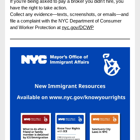
If you’re being asked to pay a broker you didn’t hire, you 
have the right to take action.
Collect any evidence—texts, screenshots, or emails—and 
file a complaint with the NYC Department of Consumer 
and Worker Protection at 
nyc.gov/DCWP