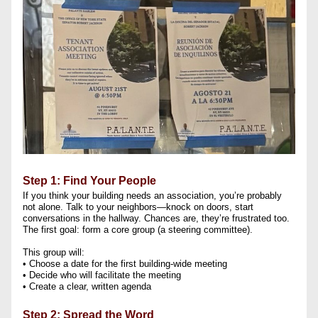
Step 1: Find Your People
If you think your building needs an association, you’re probably 
not alone. Talk to your neighbors—knock on doors, start 
conversations in the hallway. Chances are, they’re frustrated too. 
The first goal: form a core group (a steering committee). 
This group will:
• Choose a date for the first building-wide meeting
• Decide who will facilitate the meeting
• Create a clear, written agenda
Step 2: Spread the Word