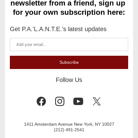
newsletter from a friend, sign up 
for your own subscription here:
Get P.A.'L.A.N.T.E.'s latest updates
Subscribe
Follow Us
1411 Amsterdam Avenue New York, NY 10027
(212) 491-2541