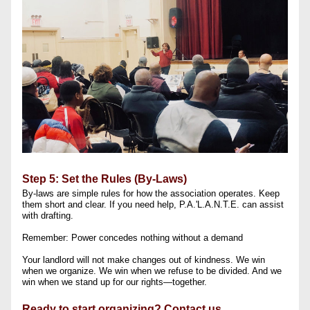
Step 5: Set the Rules (By-Laws)
By-laws are simple rules for how the association operates. Keep 
them short and clear. If you need help, P.A.'L.A.N.T.E. can assist 
with drafting.
Remember: Power concedes nothing without a demand
Your landlord will not make changes out of kindness. We win 
when we organize. We win when we refuse to be divided. And we 
win when we stand up for our rights—together.
Ready to start organizing? Contact us