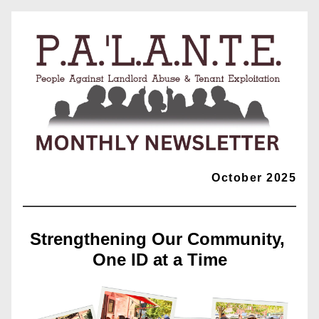
October 2025
Strengthening Our Community, 
One ID at a Time