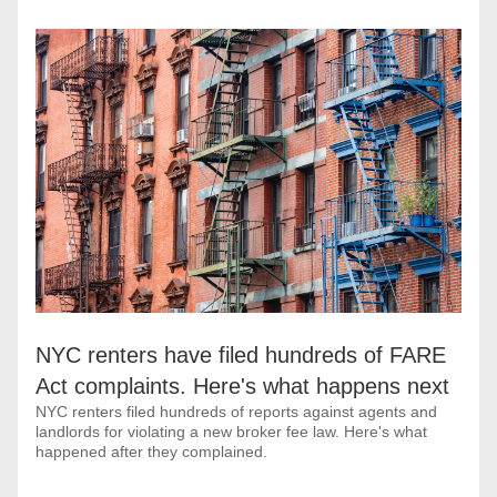
NYC renters have filed hundreds of FARE 
Act complaints. Here's what happens next
NYC renters filed hundreds of reports against agents and 
landlords for violating a new broker fee law. Here's what 
happened after they complained.