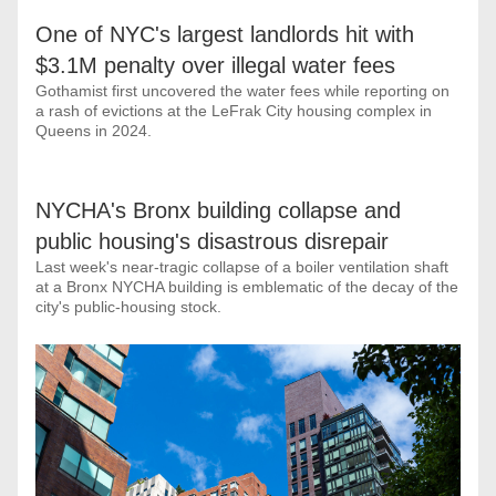
One of NYC's largest landlords hit with 
$3.1M penalty over illegal water fees
Gothamist first uncovered the water fees while reporting on 
a rash of evictions at the LeFrak City housing complex in 
Queens in 2024.
NYCHA's Bronx building collapse and 
public housing's disastrous disrepair
Last week's near-tragic collapse of a boiler ventilation shaft 
at a Bronx NYCHA building is emblematic of the decay of the 
city's public-housing stock.