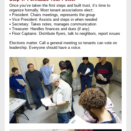
Once you’ve taken the first steps and built trust, it’s time to 
organize formally. Most tenant associations elect:
• President: Chairs meetings, represents the group
• Vice President: Assists and steps in when needed
• Secretary: Takes notes, manages communication
• Treasurer: Handles finances and dues (if any)
• Floor Captains: Distribute flyers, talk to neighbors, report issues
Elections matter. Call a general meeting so tenants can vote on 
leadership. Everyone should have a voice.